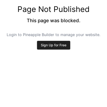
Page Not Published
This page was blocked.
Login to Pineapple Builder to manage your website.
Sign Up for Free